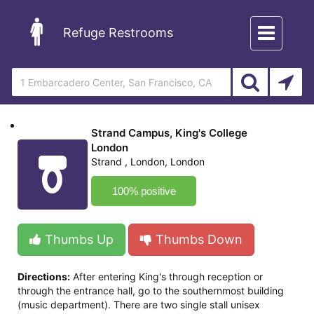
Toggle
Refuge Restrooms
navigation
Strand Campus, King's College
London
Strand , London, London
100% positive
Thumbs Up
Thumbs Down
Directions:
After entering King's through reception or
through the entrance hall, go to the southernmost building
(music department). There are two single stall unisex