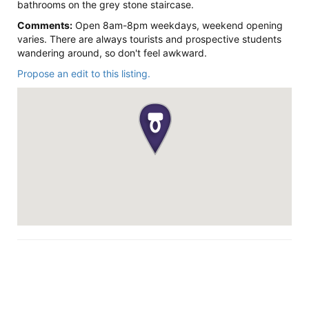
bathrooms on the grey stone staircase.
Comments:
Open 8am-8pm weekdays, weekend opening
varies. There are always tourists and prospective students
wandering around, so don't feel awkward.
Propose an edit to this listing.