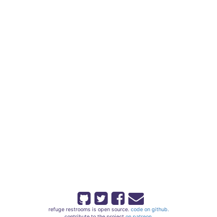
refuge restrooms is open source.
code on github.
contribute to the project
on patreon.