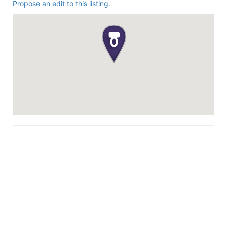
Propose an edit to this listing.