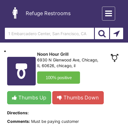
Toggle
Refuge Restrooms
navigation
Noon Hour Grill
6930 N Glenwood Ave, Chicago,
IL 60626, chicago, il
100% positive
Thumbs Up
Thumbs Down
Directions:
Comments:
Must be paying customer