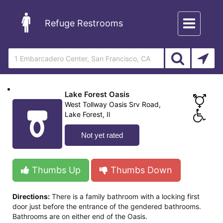
Toggle
Refuge Restrooms
navigation
Lake Forest Oasis
West Tollway Oasis Srv Road,
Lake Forest, Il
Not yet rated
Thumbs Up
Thumbs Down
Directions:
There is a family bathroom with a locking first
door just before the entrance of the gendered bathrooms.
Bathrooms are on either end of the Oasis.