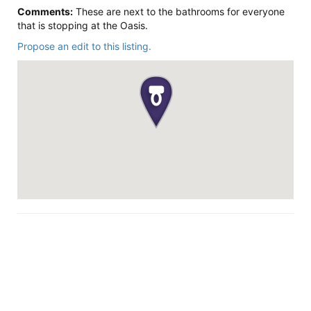
Comments:
These are next to the bathrooms for everyone
that is stopping at the Oasis.
Propose an edit to this listing.