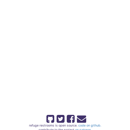
refuge restrooms is open source.
code on github.
contribute to the project
on patreon.