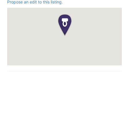
Propose an edit to this listing.