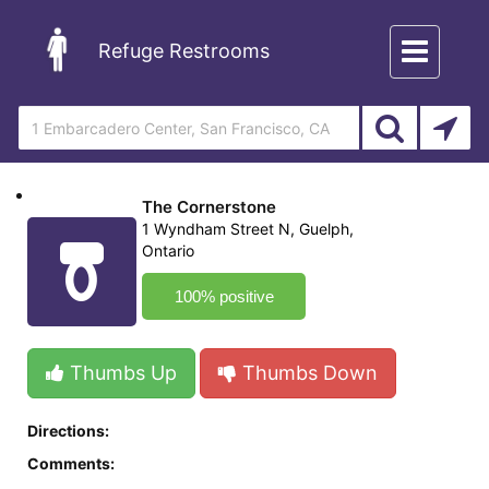
Toggle
Refuge Restrooms
navigation
The Cornerstone
1 Wyndham Street N, Guelph,
Ontario
100% positive
Thumbs Up
Thumbs Down
Directions:
Comments: