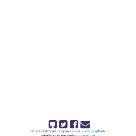
refuge restrooms is open source.
code on github.
contribute to the project
on patreon.