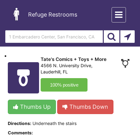
Toggle
Refuge Restrooms
navigation
Tate's Comics + Toys + More
4566 N. University Drive,
Lauderhill, FL
100% positive
Thumbs Up
Thumbs Down
Directions:
Underneath the stairs
Comments: