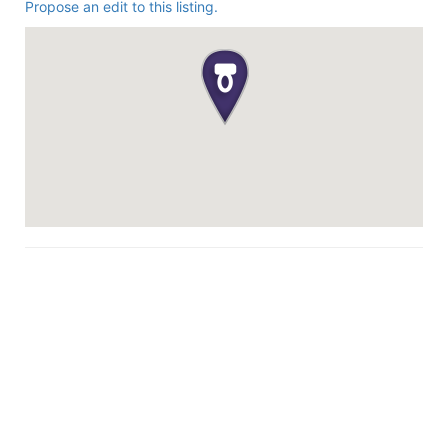
Propose an edit to this listing.