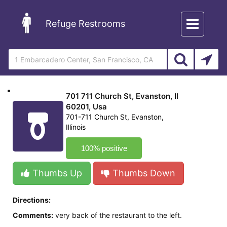
Toggle
Refuge Restrooms
navigation
701 711 Church St, Evanston, Il
60201, Usa
701-711 Church St, Evanston,
Illinois
100% positive
Thumbs Up
Thumbs Down
Directions:
Comments:
very back of the restaurant to the left.