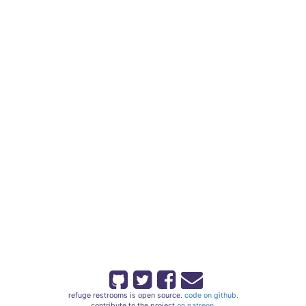
refuge restrooms is open source.
code on github.
contribute to the project
on patreon.