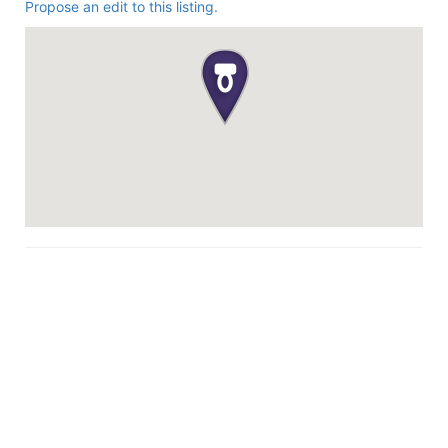
Propose an edit to this listing.