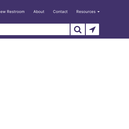
New Restroom
About
Contact
Resources