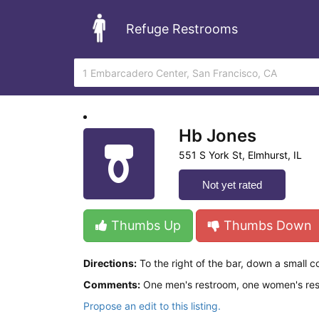
Refuge Restrooms
Hb Jones
551 S York St, Elmhurst, IL
Not yet rated
Thumbs Up
Thumbs Down
Directions:
To the right of the bar, down a small co
Comments:
One men's restroom, one women's restr
Propose an edit to this listing.