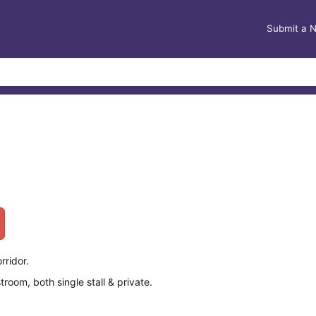
Submit a 
rridor.
oom, both single stall & private.