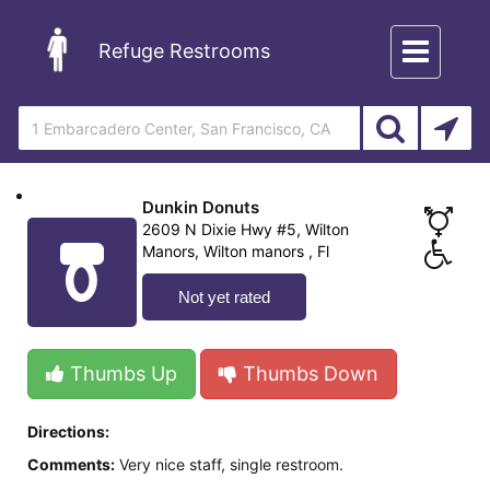
Toggle
Refuge Restrooms
navigation
Dunkin Donuts
2609 N Dixie Hwy #5, Wilton
Manors, Wilton manors , Fl
Not yet rated
Thumbs Up
Thumbs Down
Directions:
Comments:
Very nice staff, single restroom.