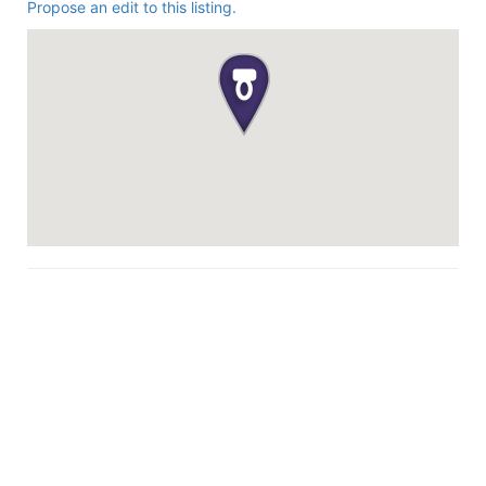
Propose an edit to this listing.