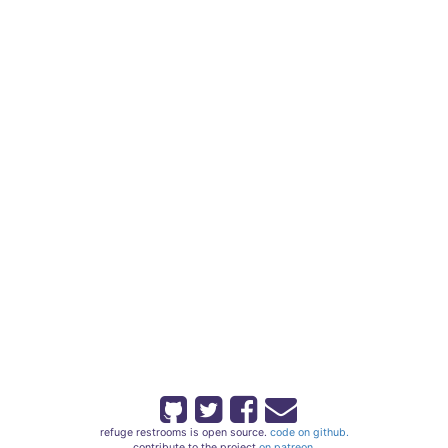
refuge restrooms is open source.
code on github.
contribute to the project
on patreon.