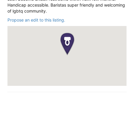
Handicap accessible. Baristas super friendly and welcoming
of lgbtq community.
Propose an edit to this listing.