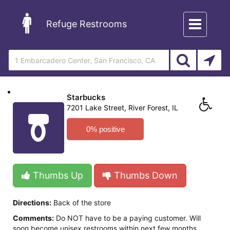
Toggle
Refuge Restrooms
navigation
Starbucks
7201 Lake Street, River Forest, IL
0% positive
Thumbs Up
Thumbs Down
Directions:
Back of the store
Comments:
Do NOT have to be a paying customer. Will
soon become unisex restrooms within next few months.