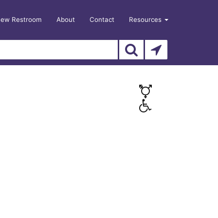
New Restroom
About
Contact
Resources