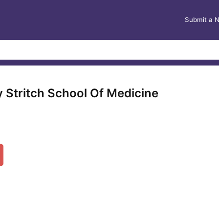
Submit a 
y Stritch School Of Medicine