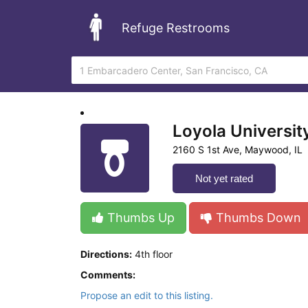
Refuge Restrooms
Loyola Universit
2160 S 1st Ave, Maywood, IL
Not yet rated
Thumbs Up
Thumbs Down
Directions:
4th floor
Comments:
Propose an edit to this listing.