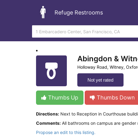
Refuge Restrooms
Abingdon & Witn
Holloway Road, Witney, Oxfor
Not yet rated
Thumbs Up
Thumbs Down
Directions:
Next to Reception in Courthouse buil
Comments:
All bathrooms on campus are gender neu
Propose an edit to this listing.