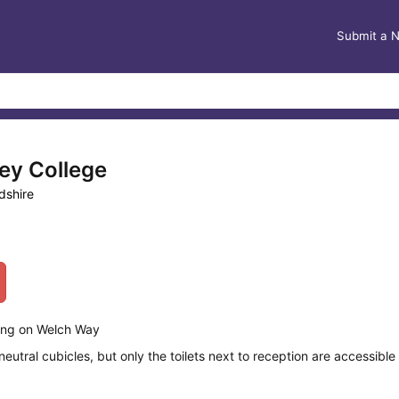
Submit a 
ey College
dshire
ding on Welch Way
tral cubicles, but only the toilets next to reception are accessible t