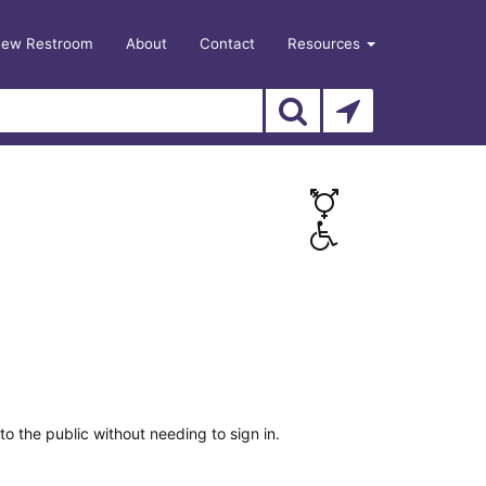
New Restroom
About
Contact
Resources
o the public without needing to sign in.