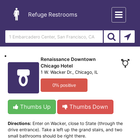
Toggle
Refuge Restrooms
navigation
Renaissance Downtown
Chicago Hotel
1 W. Wacker Dr., Chicago, IL
0% positive
Thumbs Up
Thumbs Down
Directions:
Enter on Wacker, close to State (through the
drive entrance). Take a left up the grand stairs, and two
small bathrooms should be right there.