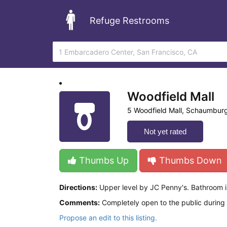
Refuge Restrooms
Woodfield Mall
5 Woodfield Mall, Schaumburg
Not yet rated
Thumbs Up
Thumbs Down
Directions:
Upper level by JC Penny's. Bathroom is
Comments:
Completely open to the public during 
Propose an edit to this listing.