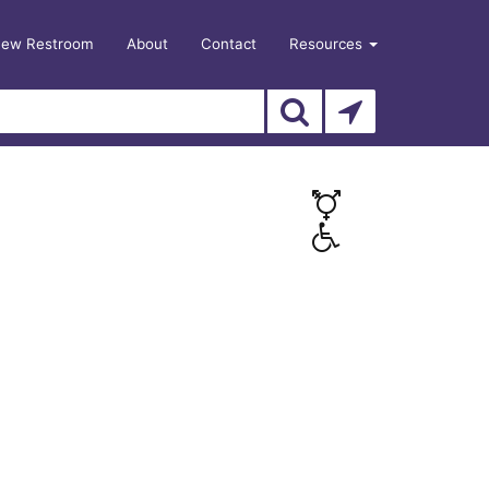
New Restroom
About
Contact
Resources