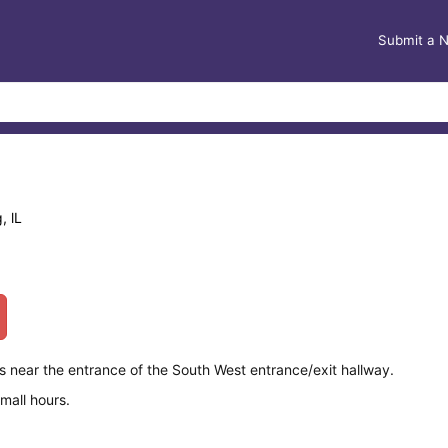
Submit a 
, lL
 near the entrance of the South West entrance/exit hallway.
mall hours.