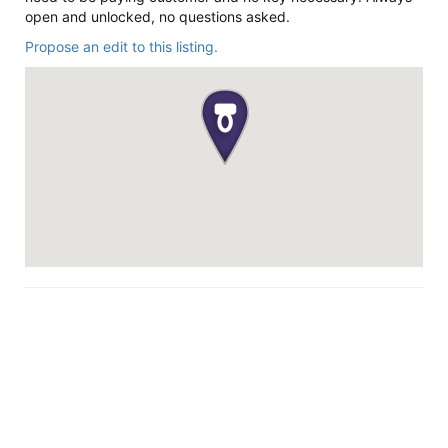
open and unlocked, no questions asked.
Propose an edit to this listing.