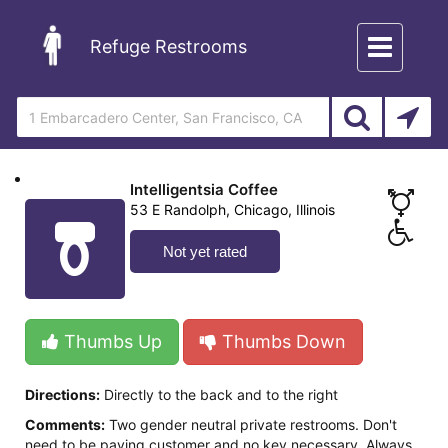
Toggle
Refuge Restrooms
navigation
Intelligentsia Coffee
53 E Randolph, Chicago, Illinois
Not yet rated
Thumbs Up
Thumbs Down
Directions:
Directly to the back and to the right
Comments:
Two gender neutral private restrooms. Don't
need to be paying customer and no key necessary. Always