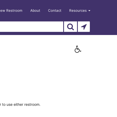
New Restroom
About
Contact
Resources
 to use either restroom.