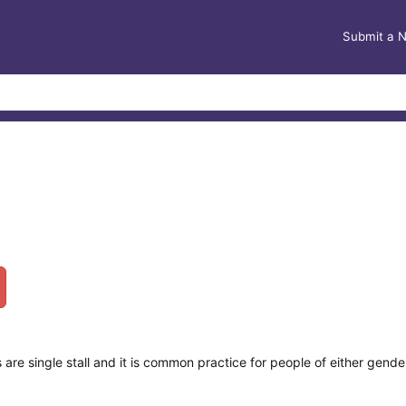
Submit a 
e single stall and it is common practice for people of either gender