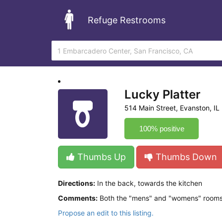
Refuge Restrooms
Lucky Platter
514 Main Street, Evanston, IL
100% positive
Thumbs Up
Thumbs Down
Directions:
In the back, towards the kitchen
Comments:
Both the "mens" and "womens" rooms ar
Propose an edit to this listing.