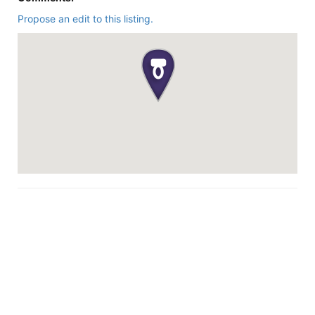
Propose an edit to this listing.