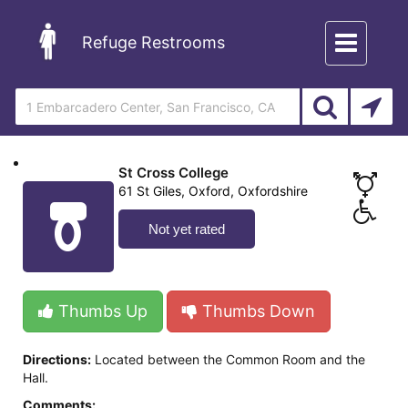
Toggle
Refuge Restrooms
navigation
St Cross College
61 St Giles, Oxford, Oxfordshire
Not yet rated
Thumbs Up
Thumbs Down
Directions:
Located between the Common Room and the
Hall.
Comments: