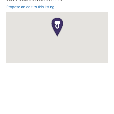
Propose an edit to this listing.