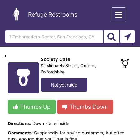
Toggle
Refuge Restrooms
navigation
Society Cafe
St Michaels Street, Oxford,
Oxfordshire
Not yet rated
Thumbs Up
Thumbs Down
Directions:
Down stairs inside
Comments:
Supposedly for paying customers, but often
busy enough that you'll get in fine