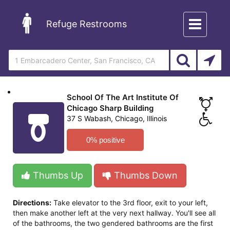
Toggle
Refuge Restrooms
navigation
School Of The Art Institute Of
Chicago Sharp Building
37 S Wabash, Chicago, Illinois
0% positive
Thumbs Up
Thumbs Down
Directions:
Take elevator to the 3rd floor, exit to your left,
then make another left at the very next hallway. You'll see all
of the bathrooms, the two gendered bathrooms are the first