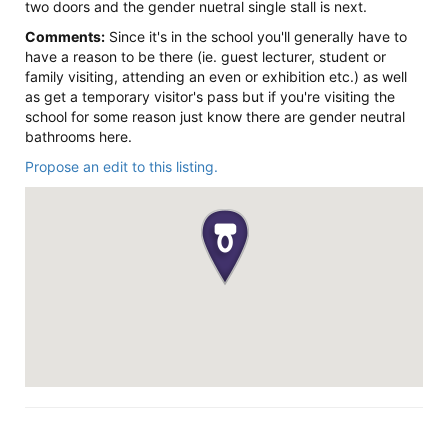
two doors and the gender nuetral single stall is next.
Comments:
Since it's in the school you'll generally have to
have a reason to be there (ie. guest lecturer, student or
family visiting, attending an even or exhibition etc.) as well
as get a temporary visitor's pass but if you're visiting the
school for some reason just know there are gender neutral
bathrooms here.
Propose an edit to this listing.