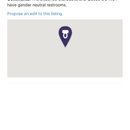
have gender neutral restrooms.
Propose an edit to this listing.