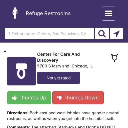
Toggle
Refuge Restrooms
navigation
Center For Care And
Discovery
5700 S Maryland, Chicago, IL
Not yet rated
Thumbs Up
Thumbs Down
Directions:
Both east and west lobbies have gender neutral
restrooms, as well as when you get into the hospital itself.
Comments:
The attached Starbucks and Qdoba DO NOT