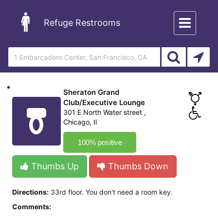
Toggle
Refuge Restrooms
navigation
Sheraton Grand
Club/Executive Lounge
301 E North Water street ,
Chicago, Il
100% positive
Thumbs Up
Thumbs Down
Directions:
33rd floor. You don't need a room key.
Comments: