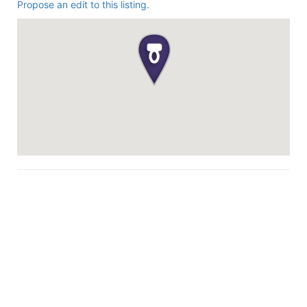
Propose an edit to this listing.