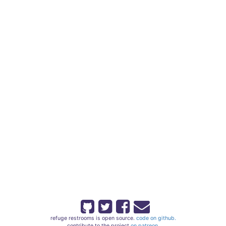
refuge restrooms is open source.
code on github.
contribute to the project
on patreon.