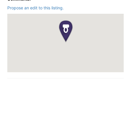
Propose an edit to this listing.