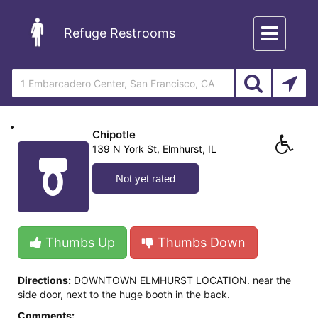
Toggle
Refuge Restrooms
navigation
Chipotle
139 N York St, Elmhurst, IL
Not yet rated
Thumbs Up
Thumbs Down
Directions:
DOWNTOWN ELMHURST LOCATION. near the
side door, next to the huge booth in the back.
Comments: