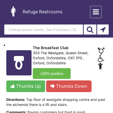
Toggle
Refuge Restrooms
navigation
The Breakfast Club
303 The Westgate, Queen Street,
Oxford, Oxfordshire, OX1 1PG ,
Oxford, Oxfordshire
100% positive
Thumbs Up
Thumbs Down
Directions:
Top floor of westgate shopping centre and past
the alchemist there is a lift and stairs.
Comments:
Paying customers but food is good.