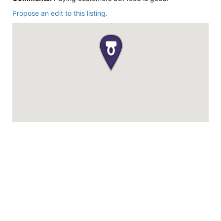
Propose an edit to this listing.