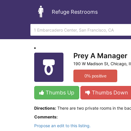
Refuge Restrooms
Prey A Manager
190 W Madison St, Chicago, Ill
0% positive
Thumbs Up
Thumbs Down
Directions:
There are two private rooms in the bac
Comments:
Propose an edit to this listing.