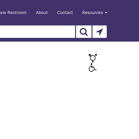
New Restroom
About
Contact
Resources