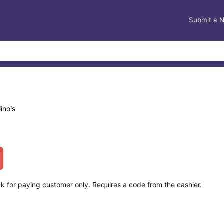
Submit a 
inois
k for paying customer only. Requires a code from the cashier.