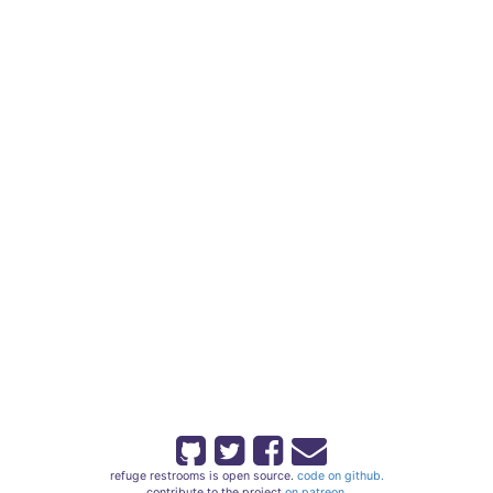
refuge restrooms is open source.
code on github.
contribute to the project
on patreon.