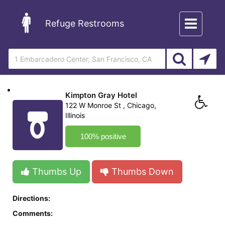
Toggle
Refuge Restrooms
navigation
Kimpton Gray Hotel
122 W Monroe St , Chicago,
Illinois
100% positive
Thumbs Up
Thumbs Down
Directions:
Comments: