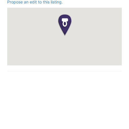
Propose an edit to this listing.