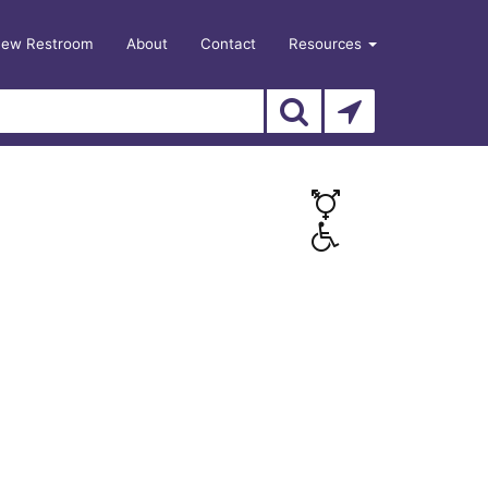
New Restroom
About
Contact
Resources