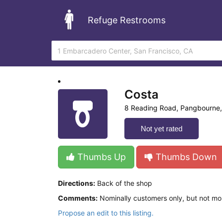
Refuge Restrooms
Costa
8 Reading Road, Pangbourne,
Not yet rated
Thumbs Up
Thumbs Down
Directions:
Back of the shop
Comments:
Nominally customers only, but not mo
Propose an edit to this listing.