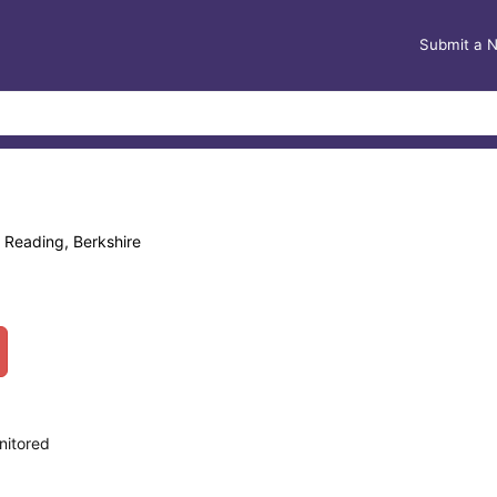
Submit a 
 Reading, Berkshire
nitored