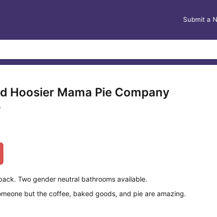
Submit a 
nd Hoosier Mama Pie Company
L
 back. Two gender neutral bathrooms available.
omeone but the coffee, baked goods, and pie are amazing.