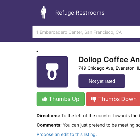
Refuge Restrooms
Dollop Coffee A
749 Chicago Ave, Evanston, I
Not yet rated
Thumbs Up
Thumbs Down
Directions:
To the left of the counter towards the
Comments:
You can just pretend to be meeting s
Propose an edit to this listing.