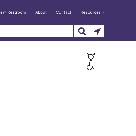
New Restroom
About
Contact
Resources