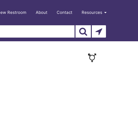
New Restroom
About
Contact
Resources