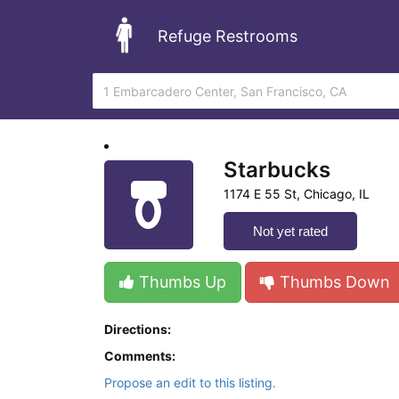
Refuge Restrooms
Starbucks
1174 E 55 St, Chicago, IL
Not yet rated
Thumbs Up
Thumbs Down
Directions:
Comments:
Propose an edit to this listing.