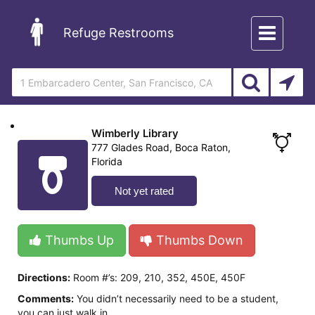
Toggle
Refuge Restrooms
navigation
Wimberly Library
777 Glades Road, Boca Raton,
Florida
Not yet rated
Thumbs Up
Thumbs Down
Directions:
Room #’s: 209, 210, 352, 450E, 450F
Comments:
You didn’t necessarily need to be a student,
you can just walk in.