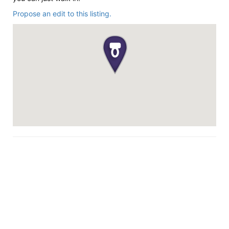
Propose an edit to this listing.