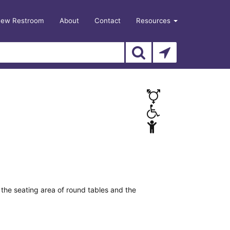
New Restroom
About
Contact
Resources
the seating area of round tables and the