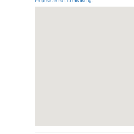
Propose an edit to this listing.