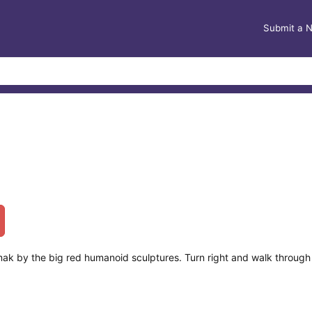
Submit a 
ak by the big red humanoid sculptures. Turn right and walk through 