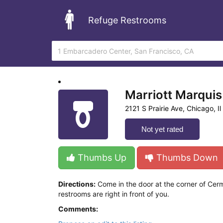
Refuge Restrooms
Marriott Marquis
2121 S Prairie Ave, Chicago, Il
Not yet rated
Thumbs Up
Thumbs Down
Directions:
Come in the door at the corner of Cerm
restrooms are right in front of you.
Comments: