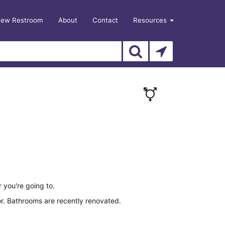
New Restroom
About
Contact
Resources
r you're going to.
or. Bathrooms are recently renovated.