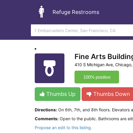
Refuge Restrooms
Fine Arts Buildin
410 S Michigan Ave, Chicago,
100% positive
Thumbs Up
Thumbs Down
Directions:
On 6th, 7th, and 8th floors. Elevators a
Comments:
Open to the public. Bathrooms are eith
Propose an edit to this listing.