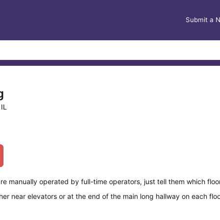
Submit a 
g
 IL
re manually operated by full-time operators, just tell them which floo
er near elevators or at the end of the main long hallway on each flo