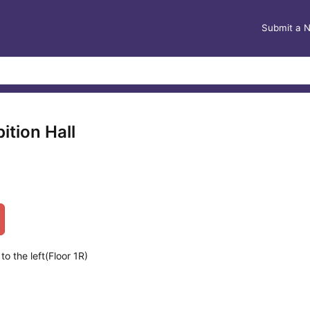
Submit a 
ition Hall
o the left(Floor 1R)