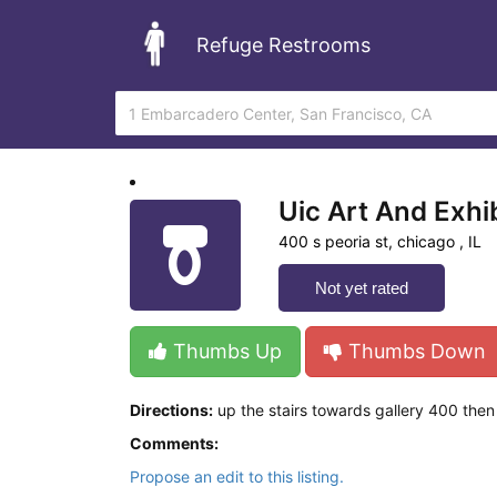
Refuge Restrooms
Uic Art And Exhib
400 s peoria st, chicago , IL
Not yet rated
Thumbs Up
Thumbs Down
Directions:
up the stairs towards gallery 400 then t
Comments:
Propose an edit to this listing.