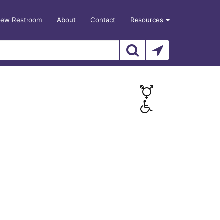
New Restroom
About
Contact
Resources