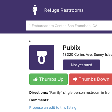
Refuge Restrooms
Publix
18320 Collins Ave, Sunny Isles
Not yet rated
Thumbs Up
Thumbs Down
Directions:
“Family” single person restroom in fron
Comments:
Propose an edit to this listing.