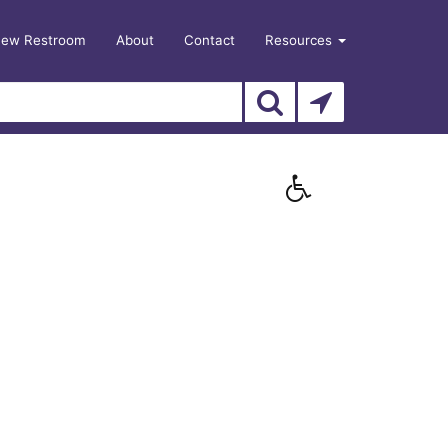
New Restroom
About
Contact
Resources