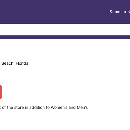
Submit a 
 Beach, Florida
t of the store in addition to Women’s and Men’s