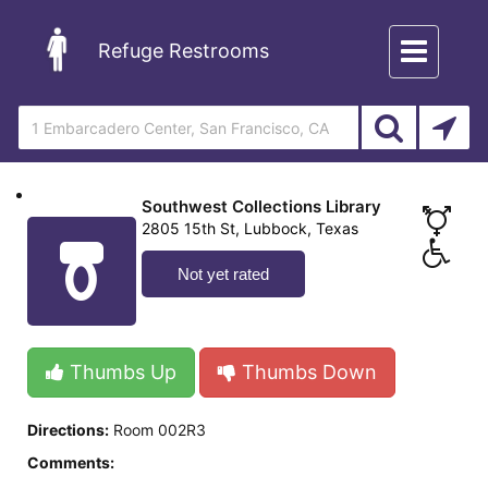
Toggle
Refuge Restrooms
navigation
Southwest Collections Library
2805 15th St, Lubbock, Texas
Not yet rated
Thumbs Up
Thumbs Down
Directions:
Room 002R3
Comments: