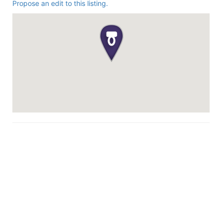
Propose an edit to this listing.