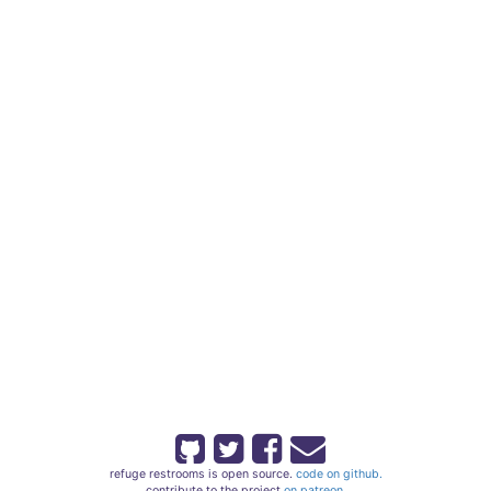
refuge restrooms is open source.
code on github.
contribute to the project
on patreon.