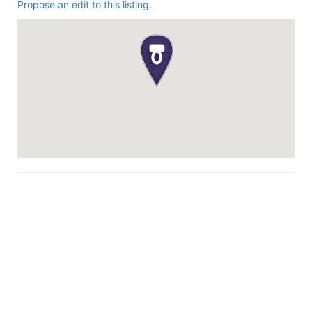
Propose an edit to this listing.