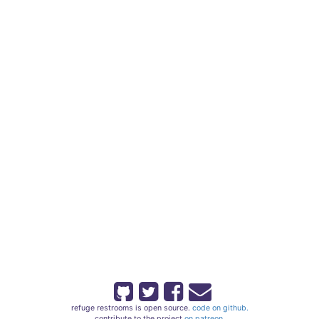
refuge restrooms is open source.
code on github.
contribute to the project
on patreon.