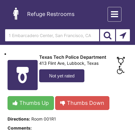
Toggle
Refuge Restrooms
navigation
Texas Tech Police Department
413 Flint Ave, Lubbock, Texas
Not yet rated
Thumbs Up
Thumbs Down
Directions:
Room 001R1
Comments: