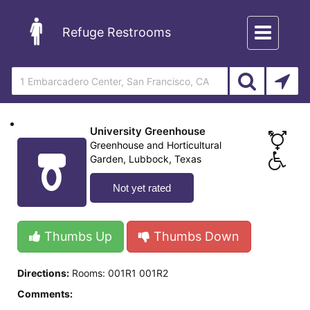
Toggle
Refuge Restrooms
navigation
University Greenhouse
Greenhouse and Horticultural
Garden, Lubbock, Texas
Not yet rated
Thumbs Up
Thumbs Down
Directions:
Rooms: 001R1 001R2
Comments: