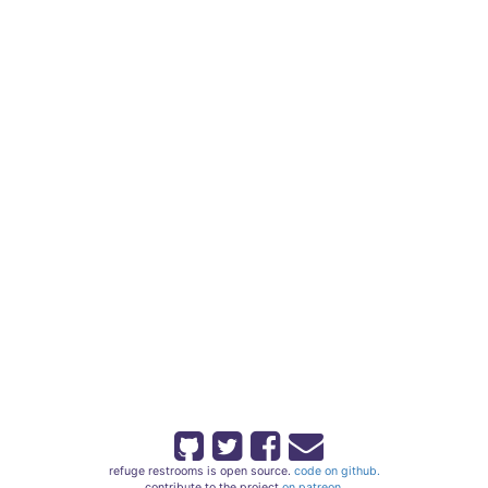
refuge restrooms is open source.
code on github.
contribute to the project
on patreon.