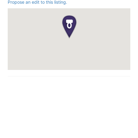
Propose an edit to this listing.