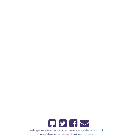
refuge restrooms is open source.
code on github.
contribute to the project
on patreon.