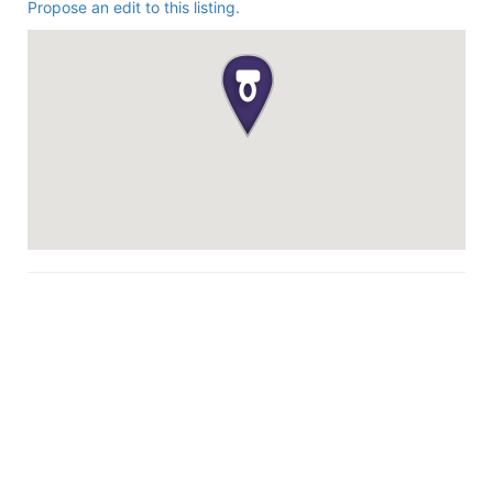
Propose an edit to this listing.