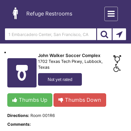
Toggle
Refuge Restrooms
navigation
John Walker Soccer Complex
1702 Texas Tech Pkwy, Lubbock,
Texas
Not yet rated
Thumbs Up
Thumbs Down
Directions:
Room 001R6
Comments: