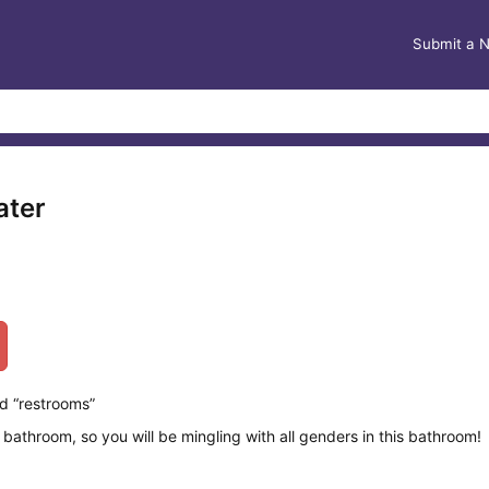
Submit a 
ater
d “restrooms”
 bathroom, so you will be mingling with all genders in this bathroom!