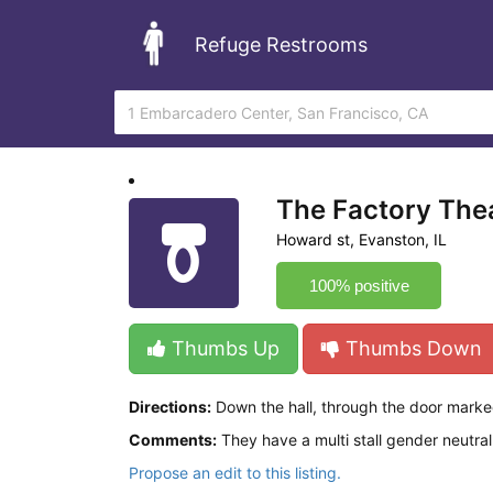
Refuge Restrooms
The Factory The
Howard st, Evanston, IL
100% positive
Thumbs Up
Thumbs Down
Directions:
Down the hall, through the door marke
Comments:
They have a multi stall gender neutral
Propose an edit to this listing.