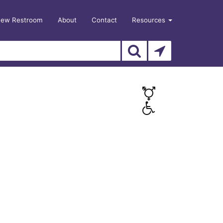
New Restroom
About
Contact
Resources