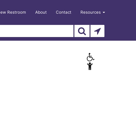
New Restroom
About
Contact
Resources