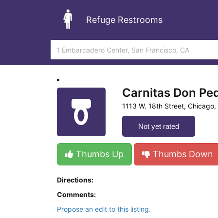
Refuge Restrooms
Carnitas Don Pe
1113 W. 18th Street, Chicago, I
Not yet rated
Thumbs Up
Thumbs Down
Directions:
Comments:
Propose an edit to this listing.