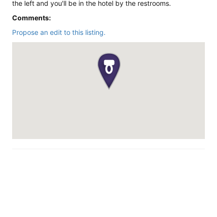
the left and you'll be in the hotel by the restrooms.
Comments:
Propose an edit to this listing.