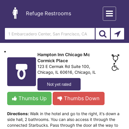
Toggle
Refuge Restrooms
navigation
Hampton Inn Chicago Mc
Cormick Place
123 E Cermak Rd Suite 100,
Chicago, IL 60616, Chicago, IL
Not yet rated
Thumbs Up
Thumbs Down
Directions:
Walk in the hotel and go to the right, it's down a
side hall, 2 bathrooms. You can also access it through the
connected Starbucks. Pass through the door all the way to