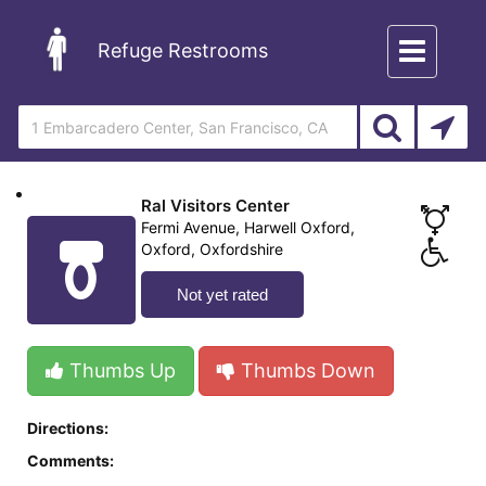
Toggle
Refuge Restrooms
navigation
Ral Visitors Center
Fermi Avenue, Harwell Oxford,
Oxford, Oxfordshire
Not yet rated
Thumbs Up
Thumbs Down
Directions:
Comments: