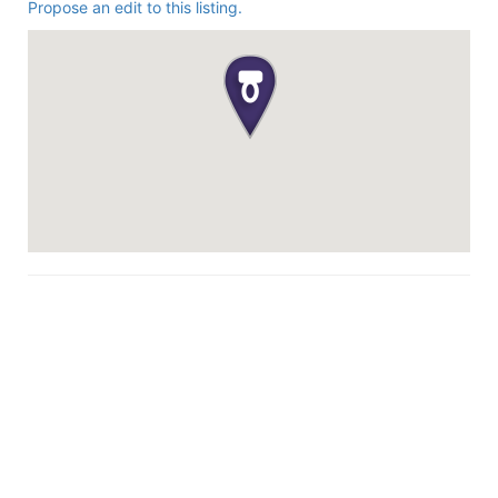
Propose an edit to this listing.