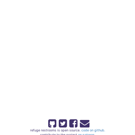
refuge restrooms is open source.
code on github.
contribute to the project
on patreon.