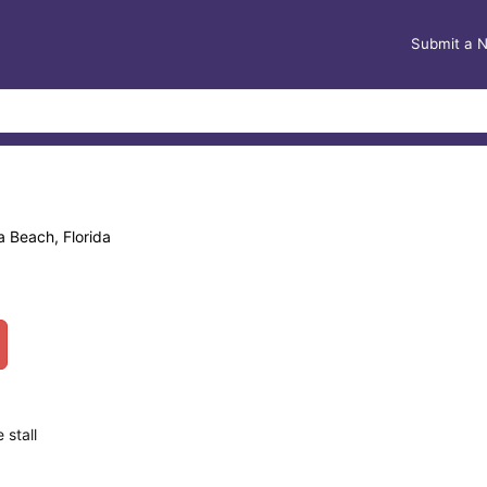
Submit a 
a Beach, Florida
 stall