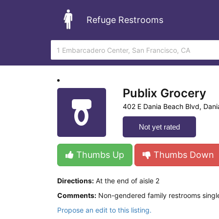
Refuge Restrooms
Publix Grocery
402 E Dania Beach Blvd, Dani
Not yet rated
Thumbs Up
Thumbs Down
Directions:
At the end of aisle 2
Comments:
Non-gendered family restrooms single
Propose an edit to this listing.