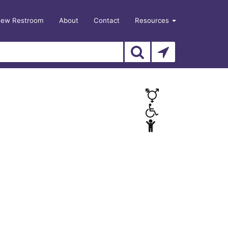
New Restroom
About
Contact
Resources