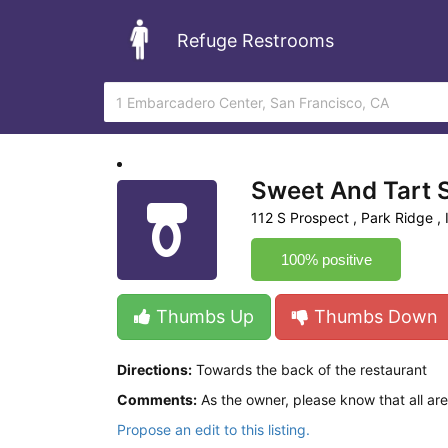
Refuge Restrooms
Sweet And Tart
112 S Prospect , Park Ridge , I
100% positive
Thumbs Up
Thumbs Down
Directions:
Towards the back of the restaurant
Comments:
As the owner, please know that all a
Propose an edit to this listing.