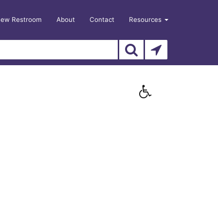
New Restroom
About
Contact
Resources