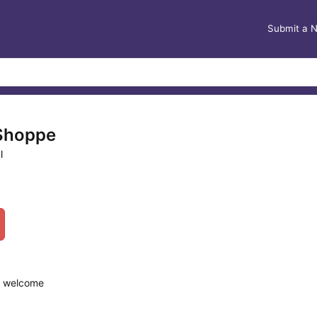
Submit a 
 Shoppe
l
re welcome