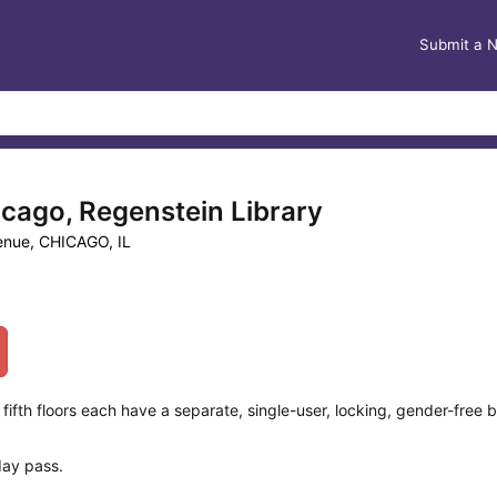
Submit a 
icago, Regenstein Library
venue, CHICAGO, IL
fth floors each have a separate, single-user, locking, gender-free b
day pass.