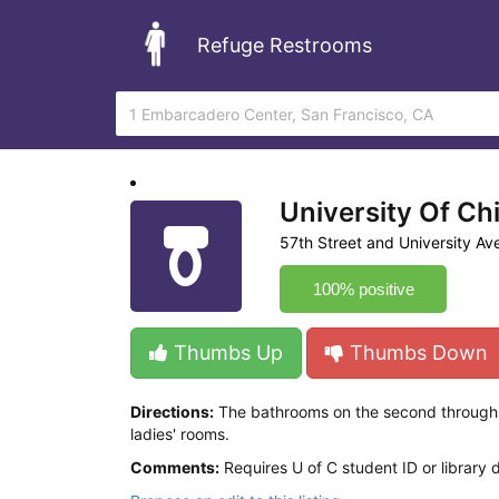
Refuge Restrooms
University Of Ch
57th Street and University A
100% positive
Thumbs Up
Thumbs Down
Directions:
The bathrooms on the second through fi
ladies' rooms.
Comments:
Requires U of C student ID or library 