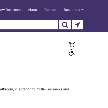
New Restroom
About
Contact
Resources
athroom, in addition to multi-user men's and