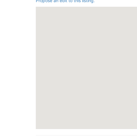
Propose an edit to this listing.