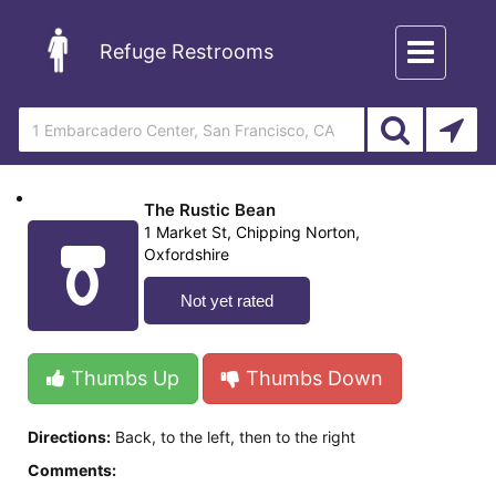
Toggle
Refuge Restrooms
navigation
The Rustic Bean
1 Market St, Chipping Norton,
Oxfordshire
Not yet rated
Thumbs Up
Thumbs Down
Directions:
Back, to the left, then to the right
Comments: