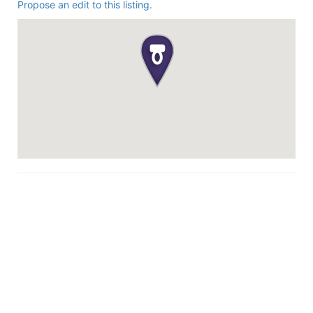
Propose an edit to this listing.