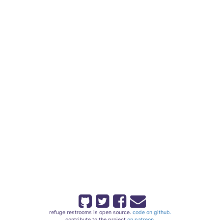
refuge restrooms is open source.
code on github.
contribute to the project
on patreon.