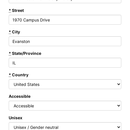
*
Street
*
City
*
State/Province
*
Country
Accessible
Unisex