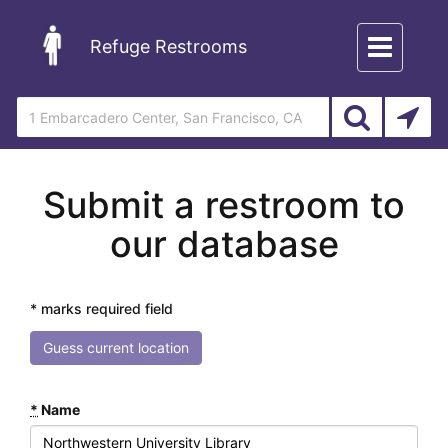
Toggle
Refuge Restrooms
navigation
Submit a restroom to
our database
* marks required field
Guess current location
*
Name