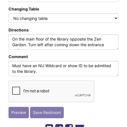
Changing Table
Directions
Comment
Preview