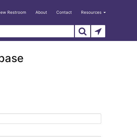
New Restroom
About
Contact
Resources
abase