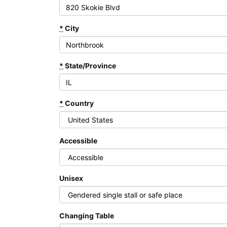
*
City
*
State/Province
*
Country
Accessible
Unisex
Changing Table