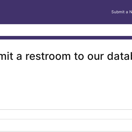
Submit a 
it a restroom to our dat