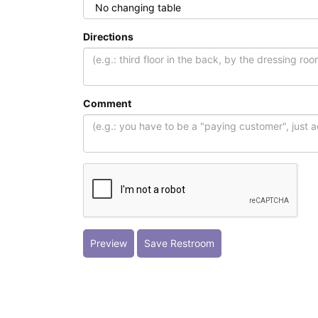
Directions
Comment
Preview