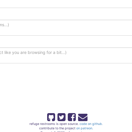
refuge restrooms is open source.
code on github.
contribute to the project
on patreon.