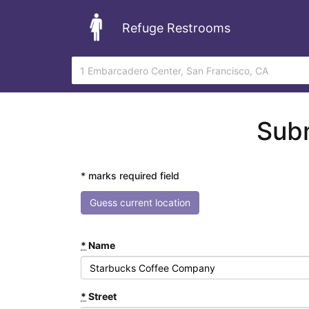
Refuge Restrooms
Subm
* marks required field
Guess current location
*
Name
*
Street