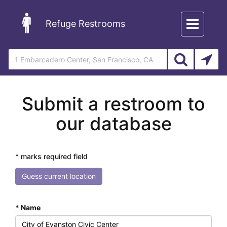
Toggle
Refuge Restrooms
navigation
Submit a restroom to
our database
* marks required field
Guess current location
*
Name