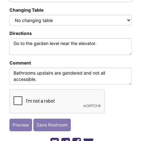
Changing Table
Directions
Comment
Preview