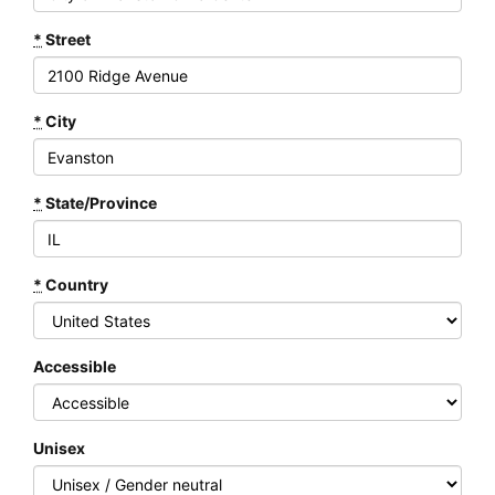
*
Street
*
City
*
State/Province
*
Country
Accessible
Unisex