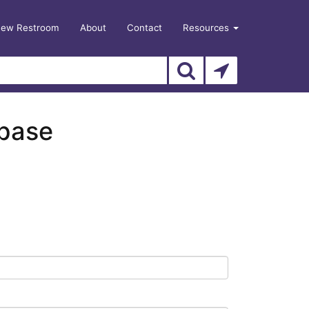
New Restroom
About
Contact
Resources
abase