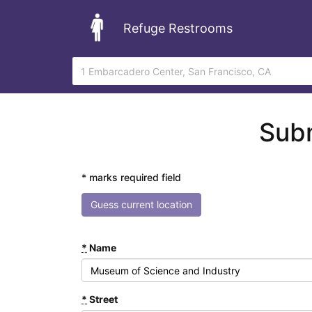
Refuge Restrooms
Subm
* marks required field
Guess current location
*
Name
*
Street