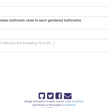
refuge restrooms is open source.
code on github.
contribute to the project
on patreon.