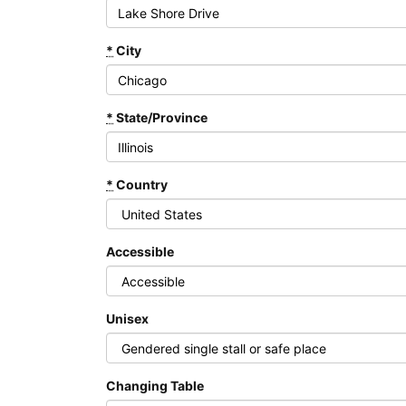
*
City
*
State/Province
*
Country
Accessible
Unisex
Changing Table