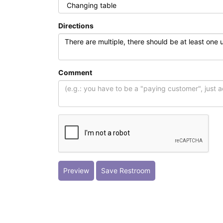
Directions
Comment
Preview