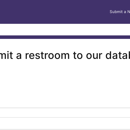
Submit a 
it a restroom to our dat