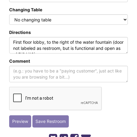
Changing Table
Directions
Comment
Preview