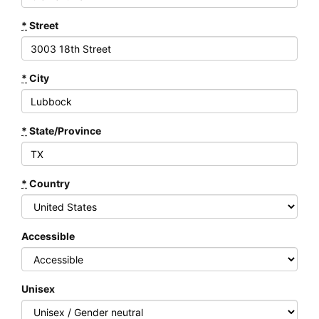
*
Street
*
City
*
State/Province
*
Country
Accessible
Unisex