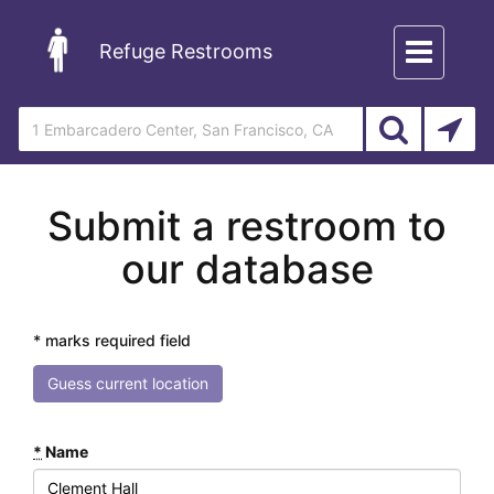
Toggle
Refuge Restrooms
navigation
Submit a restroom to
our database
* marks required field
Guess current location
*
Name