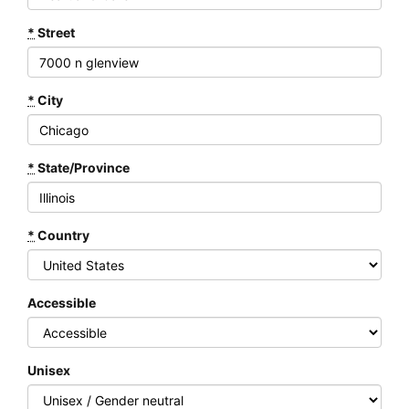
*
Street
*
City
*
State/Province
*
Country
Accessible
Unisex