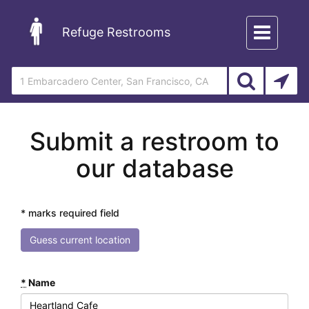
Toggle
Refuge Restrooms
navigation
Submit a restroom to
our database
* marks required field
Guess current location
*
Name