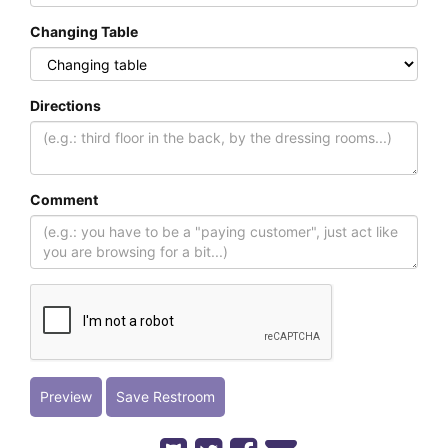
Changing Table
Directions
Comment
Preview